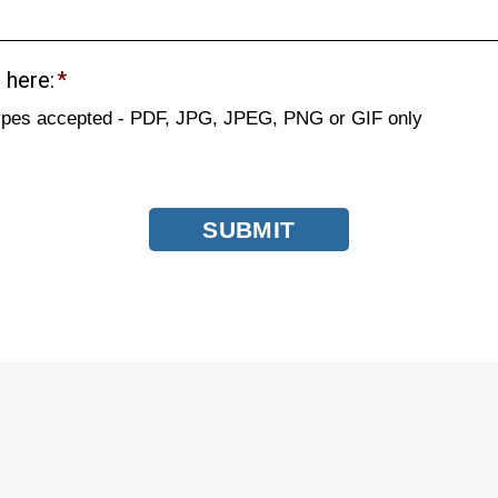
 here:
*
types accepted - PDF, JPG, JPEG, PNG or GIF only