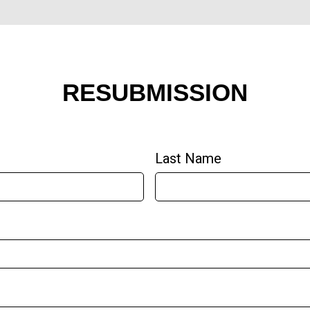
RESUBMISSION
Last Name