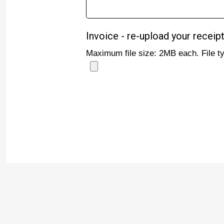
Invoice - re-upload your receipt
Maximum file size: 2MB each. File 