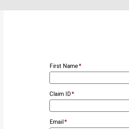
First Name
*
Claim ID
*
Email
*