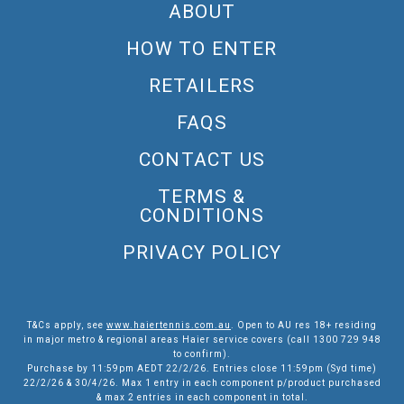
ABOUT
HOW TO ENTER
RETAILERS
FAQS
CONTACT US
TERMS &
CONDITIONS
PRIVACY POLICY
T&Cs apply, see
www.haiertennis.com.au
. Open to AU res 18+ residing
in major metro & regional areas Haier service covers (call 1300 729 948
to confirm).
Purchase by 11:59pm AEDT 22/2/26. Entries close 11:59pm (Syd time)
22/2/26 & 30/4/26. Max 1 entry in each component p/product purchased
& max 2 entries in each component in total.