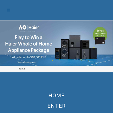
test
HOME
ENTER